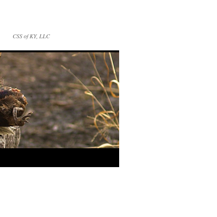
CSS of KY, LLC