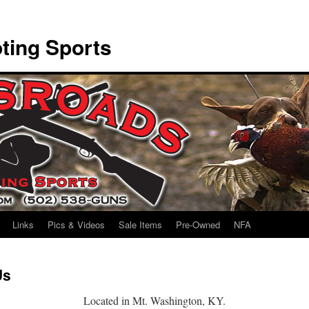
ting Sports
Links
Pics & Videos
Sale Items
Pre-Owned
NFA
Us
Located in Mt. Washington, KY.