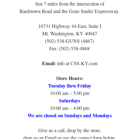
Just 7 miles from the intersection of
Bardstown Road and the Gene Snider Expressway.
10731 Highway 44 East, Suite I
Mt. Washington, KY 40047
(502) 538-GUNS (4867)
Fax: (502) 538-4868
Email:
info at CSS-KY.com
Store Hours:
Tuesday thru Friday
10:00 am – 5:00 pm
Saturdays
10:00 am – 4:00 pm
We are closed on Sundays and Mondays
Give us a call, drop by the store,
drop us an Email or use the contact form below.